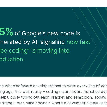
ime when software developers had to write every line of co
ong ago, this was reality – coding meant hours hunched ove
eticulously typing out each bracket and semicolon. Today, 
shifting. Enter “vibe coding,” where a developer simply des