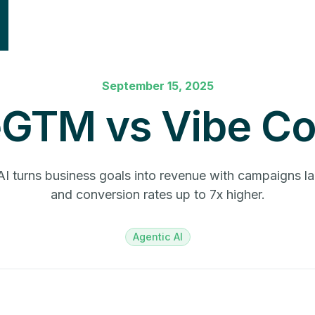
September 15, 2025
eGTM vs Vibe Co
I turns business goals into revenue with campaigns l
and conversion rates up to 7x higher.
Agentic AI