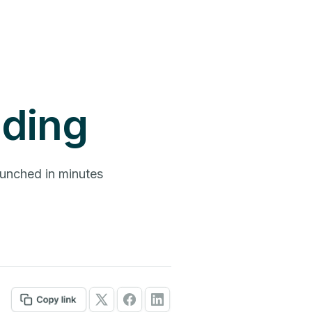
ding
aunched in minutes