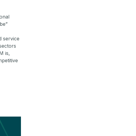
ional
ibe”
 service
sectors
M is,
petitive