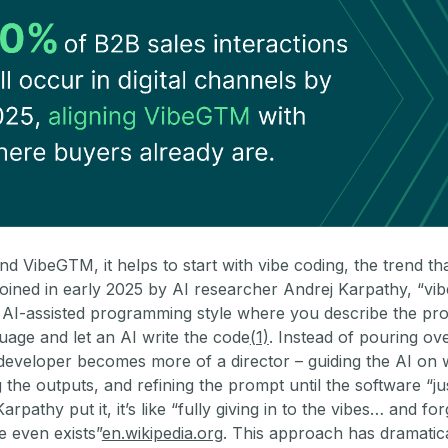
d VibeGTM, it helps to start with vibe coding, the trend th
 Coined in early 2025 by AI researcher Andrej Karpathy, “vi
n AI-assisted programming style where you describe the pr
uage and let an AI write the code
(1)
. Instead of pouring ov
 developer becomes more of a director – guiding the AI on 
ng the outputs, and refining the prompt until the software “ju
rpathy put it, it’s like “fully giving in to the vibes… and for
e even exists”
en.wikipedia.org
. This approach has dramatic