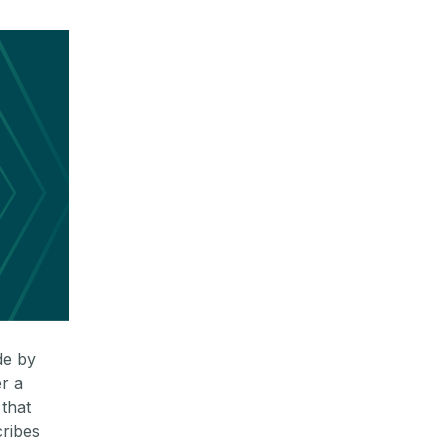
de by
r a
that
cribes