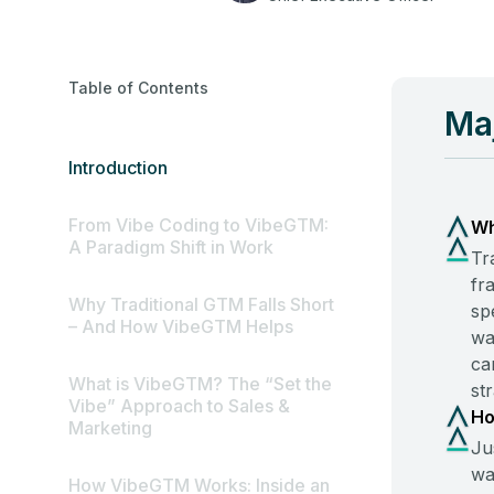
Table of Contents
Ma
Introduction
From Vibe Coding to VibeGTM:
Wh
A Paradigm Shift in Work
Tr
fr
Why Traditional GTM Falls Short
sp
– And How VibeGTM Helps
wa
ca
What is VibeGTM? The “Set the
st
Vibe” Approach to Sales &
Ho
Marketing
Ju
wa
How VibeGTM Works: Inside an