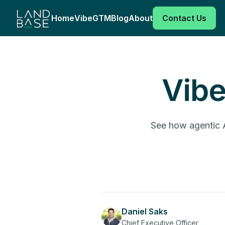
Home
VibeGTM
Blog
About
Contact Us
Vib
See how agentic A
Daniel Saks
Chief Executive Officer