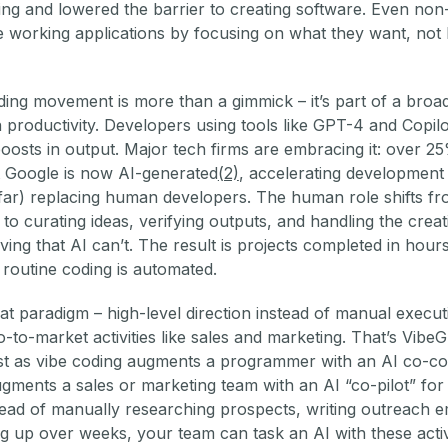
ing and lowered the barrier to creating software. Even non
 working applications by focusing on what they want, not
ing movement is more than a gimmick – it’s part of a broa
n productivity. Developers using tools like GPT-4 and Copil
osts in output. Major tech firms are embracing it: over 2
 Google is now AI-generated
(2)
, accelerating development
 far) replacing human developers. The human role shifts f
 to curating ideas, verifying outputs, and handling the creat
ing that AI can’t. The result is projects completed in hours
routine coding is automated.
t paradigm – high-level direction instead of manual execut
go-to-market activities like sales and marketing. That’s Vibe
ust as vibe coding augments a programmer with an AI co-co
ments a sales or marketing team with an AI “co-pilot” fo
ead of manually researching prospects, writing outreach e
g up over weeks, your team can task an AI with these activ