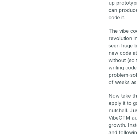
up prototyp
can produce
code it.
The vibe cod
revolution i
seen huge bo
new code at
without (so
writing code
problem-solv
of weeks as 
Now take tha
apply it to 
nutshell. J
VibeGTM aug
growth. Inst
and followin