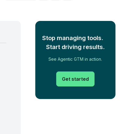
Stop managing tools.
Start driving results.
See Agentic GTM in action.
Get started