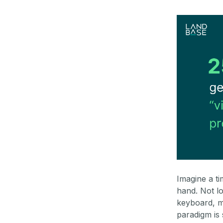
Imagine a t
hand. Not l
keyboard, m
paradigm is 