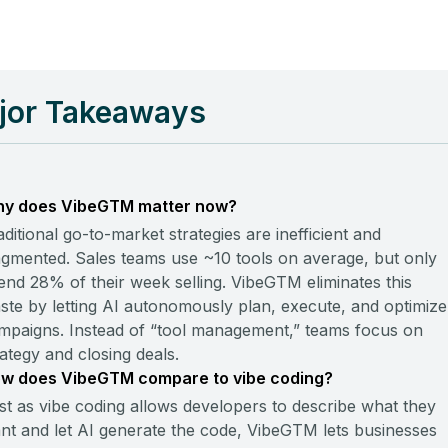
jor Takeaways
y does VibeGTM matter now?
aditional go-to-market strategies are inefficient and
agmented. Sales teams use ~10 tools on average, but only
end 28% of their week selling. VibeGTM eliminates this
ste by letting AI autonomously plan, execute, and optimize
mpaigns. Instead of “tool management,” teams focus on
rategy and closing deals.
w does VibeGTM compare to vibe coding?
st as vibe coding allows developers to describe what they
nt and let AI generate the code, VibeGTM lets businesses