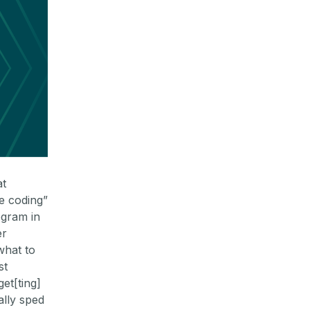
at
be coding”
ogram in
er
what to
st
get[ting]
ally sped