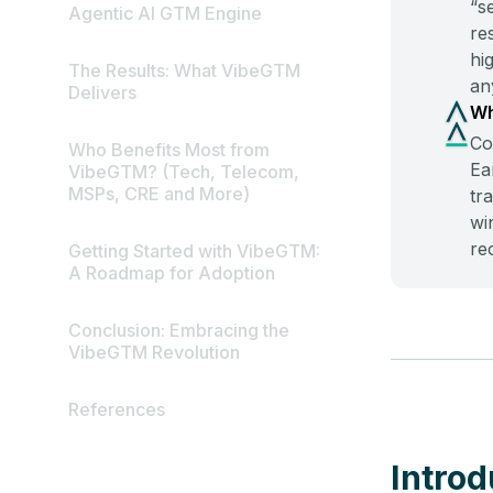
“s
Agentic AI GTM Engine
re
hi
The Results: What VibeGTM
an
Delivers
Wh
Co
Who Benefits Most from
Ea
VibeGTM? (Tech, Telecom,
MSPs, CRE and More)
tr
wi
re
Getting Started with VibeGTM:
A Roadmap for Adoption
Conclusion: Embracing the
VibeGTM Revolution
References
Introd