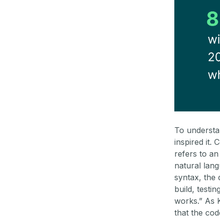
To understan
inspired it.
refers to a
natural lang
syntax, the
build, testi
works.” As Ka
that the cod