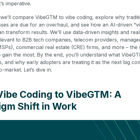
t’s imperative.
, we’ll compare VibeGTM to vibe coding, explore why tradit
es are due for an overhaul, and see how an AI-driven “v
 transform results. We’ll use data-driven insights and real
levant to B2B tech companies, telecom providers, managed
MSPs), commercial real estate (CRE) firms, and more – the 
o gain the most. By the end, you’ll understand what VibeGT
, and why early adopters are treating it as the next big com
o-market. Let’s dive in.
Vibe Coding to VibeGTM: A
gm Shift in Work