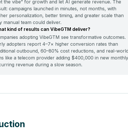
et the vibe” for growth and let AI generate revenue. The
sult: campaigns launched in minutes, not months, with
gher personalization, better timing, and greater scale than
y manual team could deliver.
at kind of results can VibeGTM deliver?
mpanies adopting VibeGTM see transformative outcomes.
rly adopters report 4–7× higher conversion rates than
aditional outbound, 60–80% cost reductions, and real-worl
ns like a telecom provider adding $400,000 in new monthl
curring revenue during a slow season.
uction