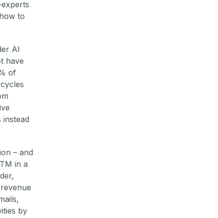
-experts
 how to
der AI
ot have
5% of
 cycles
rom
ive
 instead
ion – and
GTM in a
der,
r revenue
mails,
ities by