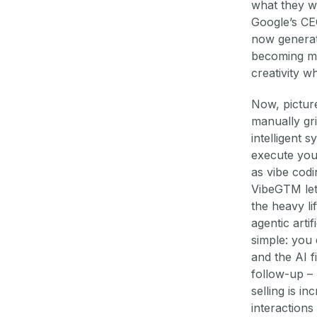
what they w
Google’s CE
now generat
becoming m
creativity w
Now, picture
manually gri
intelligent 
execute you
as vibe codi
VibeGTM let
the heavy li
agentic arti
simple: you
and the AI f
follow-up –
selling is i
interactions