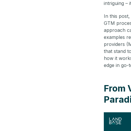
intriguing – i
In this post
GTM process
approach can
examples re
providers (
that stand t
how it works
edge in go-t
From 
Paradi