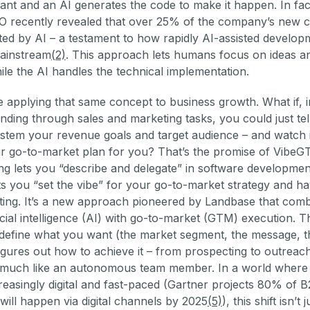
ant and an AI generates the code to make it happen. In fac
O recently revealed that over 25% of the company’s new c
ed by AI – a testament to how rapidly AI-assisted developm
ainstream
(2)
. This approach lets humans focus on ideas a
hile the AI handles the technical implementation.
 applying that same concept to business growth. What if, i
nding through sales and marketing tasks, you could just tel
system your revenue goals and target audience – and watch i
r go-to-market plan for you? That’s the promise of VibeG
ng lets you “describe and delegate” in software developmen
s you “set the vibe” for your go-to-market strategy and h
fting. It’s a new approach pioneered by Landbase that com
ficial intelligence (AI) with go-to-market (GTM) execution. Th
 define what you want (the market segment, the message, t
igures out how to achieve it – from prospecting to outreach
 much like an autonomous team member. In a world where
ncreasingly digital and fast-paced (Gartner projects 80% of 
 will happen via digital channels by 2025
(5)
), this shift isn’t j