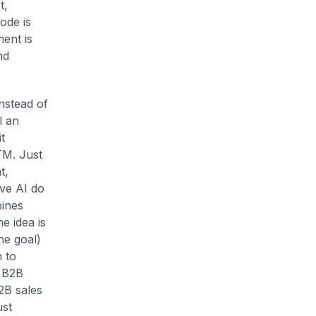
t,
ode is
ent is
nd
nstead of
l an
t
TM. Just
t,
ave AI do
bines
e idea is
he goal)
 to
 B2B
B2B sales
ust