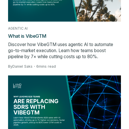
AGENTIC AI
What is VibeGTM
Discover how VibeGTM uses agentic AI to automate
go-to-market execution. Learn how teams boost
pipeline by 7× while cutting costs up to 80%.
By
Daniel Saks
・
6
mins read