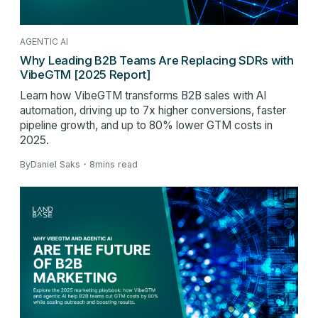
AGENTIC AI
Why Leading B2B Teams Are Replacing SDRs with
VibeGTM [2025 Report]
Learn how VibeGTM transforms B2B sales with AI
automation, driving up to 7x higher conversions, faster
pipeline growth, and up to 80% lower GTM costs in
2025.
By
Daniel Saks
・
8
mins read