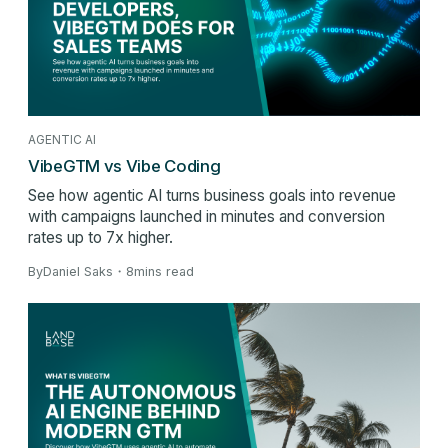
AGENTIC AI
VibeGTM vs Vibe Coding
See how agentic AI turns business goals into revenue
with campaigns launched in minutes and conversion
rates up to 7x higher.
By
Daniel Saks
・
8
mins read