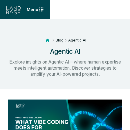
Menu
Blog
Agentic AI
Agentic AI
Explore insights on Agentic AI—where human expertise
meets intelligent automation. Discover strategies to
amplify your AI-powered projects.