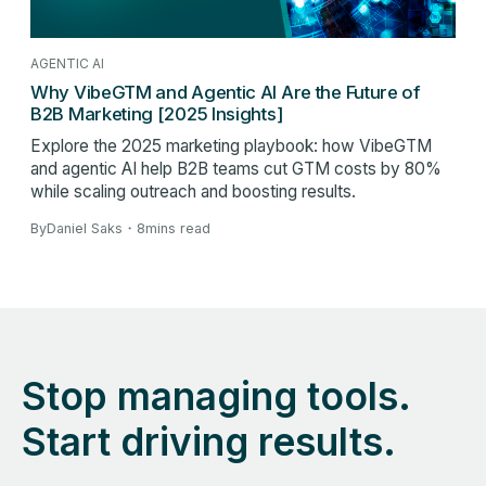
AGENTIC AI
Why VibeGTM and Agentic AI Are the Future of
B2B Marketing [2025 Insights]
Explore the 2025 marketing playbook: how VibeGTM
and agentic AI help B2B teams cut GTM costs by 80%
while scaling outreach and boosting results.
By
Daniel Saks
・
8
mins read
Stop managing tools.
Start driving results.