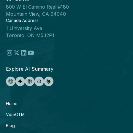
800 W El Camino Real #180
Mountain View, CA 94040
Canada Address
1 University Ave
Toronto, ON M5J2P1
Explore AI Summary
Home
VibeGTM
Blog