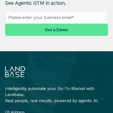
See Agentic GTM in action.
Intelligently automate your Go-To-Market with
Landbase.
Real people, real results, powered by agentic AI.
US Address